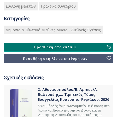
Συλλογή μελετών
Πρακτικά συνεδρίου
Κατηγορίες
Δημόσιο & Ιδιωτικό Διεθνές Δίκαιο - Διεθνείς Σχέσεις
Προσθήκη στο καλάθι
Προσθήκη στη λίστα επιθυμητών
Σχετικές εκδόσεις
Χ. Αθανασοπούλου/B. Açımuz/Α.
Βαλτούδης..., Τιμητικός Τόμος
Ευαγγελίας Κουτούπα-Ρεγκάκου, 2026
58 συμβολές έγκριτων νομικών με έμφαση στο
Γενικό και Ειδικό Διοικητικό Δίκαιο και τη
Διοικητική Δικονομία, και προεκτάσεις σε