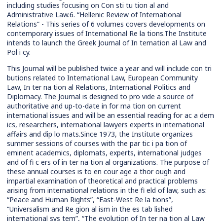
including studies focusing on Con sti tu tion al and
Administrative Law.6. “Hellenic Review of International
Relations” - This series of 6 volumes covers developments on
contemporary issues of International Re la tions.The Institute
intends to launch the Greek Journal of In ternation al Law and
Pol i cy.
This Journal will be published twice a year and will include con tri
butions related to International Law, European Community
Law, In ter na tion al Relations, International Politics and
Diplomacy. The Journal is designed to pro vide a source of
authoritative and up-to-date in for ma tion on current
international issues and will be an essential reading for ac a dem
ics, researchers, international lawyers experts in international
affairs and dip lo mats.Since 1973, the Institute organizes
summer sessions of courses with the par tic i pa tion of
eminent academics, diplomats, experts, international judges
and of fi c ers of in ter na tion al organizations. The purpose of
these annual courses is to en cour age a thor ough and
impartial examination of theoretical and practical problems
arising from international relations in the fi eld of law, such as:
“Peace and Human Rights”, “East-West Re la tions”,
“Universalism and Re gion al ism in the es tab lished
international sys tem”, “The evolution of In ter na tion al Law