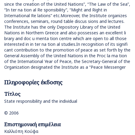
since the creation of the United Nations”, “The Law of the Sea”,
“In ter na tion al Re sponsibility”, “Might and Right in
International Re lations” etc.Moreover, the Institute organizes
conferences, seminars, round table discus sions and lectures.
The Institute has the only Depository Library of the United
Nations in Northern Greece and also possesses an excellent li
brary and doc u menta tion centre which are open to all those
interested in in ter na tion al studies.In recognition of its signifi
cant contribution to the promotion of peace as set forth by the
General Assembly of the United Nations in the Proc la ma tion
of the International Year of Peace, the Secretary-General of the
Organization designated the Institute as a “Peace Messenger
Πληροφορίες έκδοσης
Τίτλος
State responsibility and the individual
© 2006
Επιστημονική επιμέλεια
Καλλιόπη Κούφα