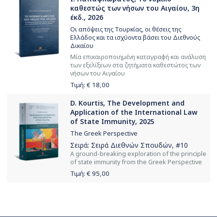
καθεστώς των νήσων του Αιγαίου, 3η
έκδ., 2026
Οι απόψεις της Τουρκίας, οι θέσεις της
Ελλάδος και τα ισχύοντα βάσει του Διεθνούς
Δικαίου
Μία επικαιροποιημένη καταγραφή και ανάλυση
των εξελίξεων στα ζητήματα καθεστώτος των
νήσων του Αιγαίου
Τιμή: €
18,00
D. Kourtis, The Development and
Application of the International Law
of State Immunity, 2025
The Greek Perspective
Σειρά:
Σειρά Διεθνών Σπουδών
, #10
Α ground-breaking exploration of the principle
of state immunity from the Greek Perspective
Τιμή: €
95,00