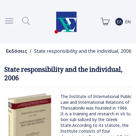
Εκδόσεις
/ State responsibility and the individual, 2006
State responsibility and the individual,
2006
The Institute of International Public
Law and International Relations of
Thessaloniki was founded in 1966.
It is a training and research in sti tu
tion sub sidized by the Greek
State.According to its statute, the
Institute consists of four