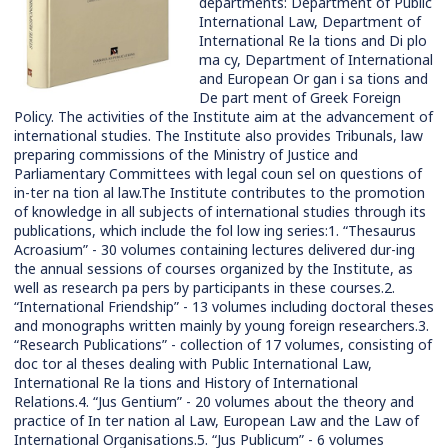
departments: Department of Public
International Law, Department of
International Re la tions and Di plo
ma cy, Department of International
and European Or gan i sa tions and
De part ment of Greek Foreign
Policy. The activities of the Institute aim at the advancement of
international studies. The Institute also provides Tribunals, law
preparing commissions of the Ministry of Justice and
Parliamentary Committees with legal coun sel on questions of
in-ter na tion al law.The Institute contributes to the promotion
of knowledge in all subjects of international studies through its
publications, which include the fol low ing series:1. “Thesaurus
Acroasium” - 30 volumes containing lectures delivered dur-ing
the annual sessions of courses organized by the Institute, as
well as research pa pers by participants in these courses.2.
“International Friendship” - 13 volumes including doctoral theses
and monographs written mainly by young foreign researchers.3.
“Research Publications” - collection of 17 volumes, consisting of
doc tor al theses dealing with Public International Law,
International Re la tions and History of International
Relations.4. “Jus Gentium” - 20 volumes about the theory and
practice of In ter nation al Law, European Law and the Law of
International Organisations.5. “Jus Publicum” - 6 volumes