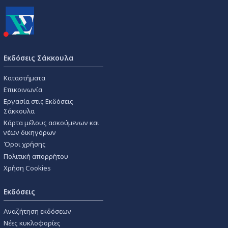
Εκδόσεις Σάκκουλα
Καταστήματα
Επικοινωνία
Εργασία στις Εκδόσεις
Σάκκουλα
Κάρτα μέλους ασκούμενων και
νέων δικηγόρων
Όροι χρήσης
Πολιτική απορρήτου
Χρήση Cookies
Εκδόσεις
Αναζήτηση εκδόσεων
Νέες κυκλοφορίες