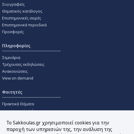
Συγγραφείς
Θεματικός κατάλογος
Επιστημονικές σειρές
Επιστημονικά περιοδικά
Προσφορές
Πληροφορίες
Σεμινάρια
Τρέχουσες εκδηλώσεις
Ανακοινώσεις
View on demand
Φοιτητές
Πρακτικά Θέματα
Οικονομικοί Κώδικες
Διανομές Πανεπιστημιακών
Το Sakkoulas.gr χρησιμοποιεί cookies για την
Συγγραμμάτων
παροχή των υπηρεσιών της, την ανάλυση της