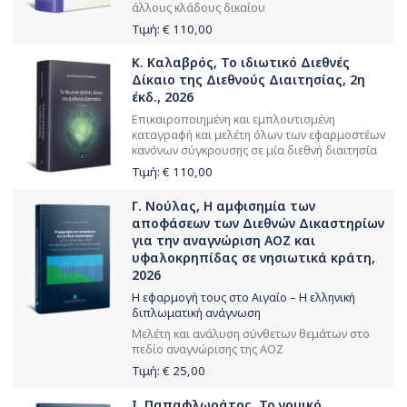
άλλους κλάδους δικαίου
Τιμή: €
110,00
Κ. Καλαβρός, Το ιδιωτικό Διεθνές
Δίκαιο της Διεθνούς Διαιτησίας, 2η
έκδ., 2026
Επικαιροποιημένη και εμπλουτισμένη
καταγραφή και μελέτη όλων των εφαρμοστέων
κανόνων σύγκρουσης σε μία διεθνή διαιτησία
Τιμή: €
110,00
Γ. Νούλας, Η αμφισημία των
αποφάσεων των Διεθνών Δικαστηρίων
για την αναγνώριση ΑΟΖ και
υφαλοκρηπίδας σε νησιωτικά κράτη,
2026
Η εφαρμογή τους στο Αιγαίο – Η ελληνική
διπλωματική ανάγνωση
Μελέτη και ανάλυση σύνθετων θεμάτων στο
πεδίο αναγνώρισης της ΑΟΖ
Τιμή: €
25,00
Ι. Παπαφλωράτος, Το νομικό