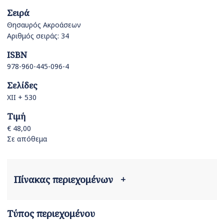
Σειρά
Θησαυρός Ακροάσεων
Αριθμός σειράς: 34
ISBN
978-960-445-096-4
Σελίδες
XII + 530
Τιμή
€ 48,00
Σε απόθεμα
Πίνακας περιεχομένων
+
Τύπος περιεχομένου