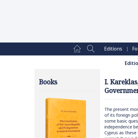
|
Editions
Fo
Editi
Books
I. Karekla
Governmen
The present mono
of its foreign po
some basic quest
independence bef
Cyprus as these w