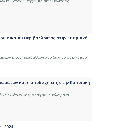
νωνικών στόχων της Κυπριακής Πολιτείας
 του Δικαίου Περιβάλλοντος στην Κυπριακή
φαρμογής του περιβαλλοντικού δικαίου στην Κύπρο
αιωμάτων και η υποδοχή της στην Kυπριακή
 δικαιωμάτων με έμφαση σε νομολογιακά
ο, 2024