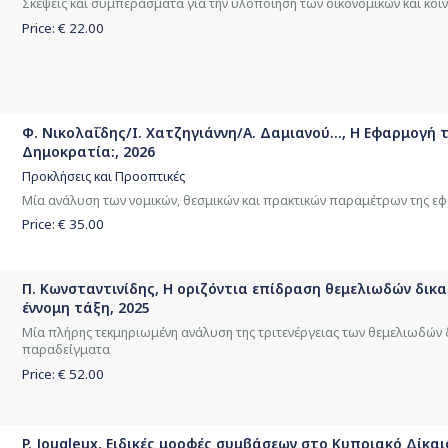
Σκέψεις και συμπεράσματα για την υλοποίηση των οικονομικών και κοι
Price: €
22.00
Φ. Νικολαΐδης/Ι. Χατζηγιάννη/Α. Δαμιανού..., Η Εφαρμογή
Δημοκρατία:, 2026
Προκλήσεις και Προοπτικές
Μία ανάλυση των νομικών, θεσμικών και πρακτικών παραμέτρων της ε
Price: €
35.00
Π. Κωνσταντινίδης, Η οριζόντια επίδραση θεμελιωδών δικ
έννομη τάξη, 2025
Μία πλήρης τεκμηριωμένη ανάλυση της τριτενέργειας των θεμελιωδών
παραδείγματα
Price: €
52.00
P. Jougleux, Ειδικές μορφές συμβάσεων στο Κυπριακό Δίκαι