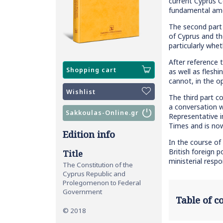
current Cyprus C
fundamental amen
The second part 
of Cyprus and th
particularly whe
After reference 
Shopping cart
as well as flesh
cannot, in the o
Wishlist
The third part c
a conversation w
Sakkoulas-Online.gr
Representative 
Times and is no
Edition info
In the course of 
British foreign p
Title
ministerial resp
The Constitution of the
Cyprus Republic and
Prolegomenon to Federal
Government
Table of 
© 2018