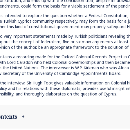
onstitution, and ends up with the conclusion that, despite its drawbac
dments, could form the basis for a viable settlement of the pendin
is intended to explore the question whether a Federal Constitution, 
e Turkish Cypriot community respectively, may form the basis for a j
ther this kind of constitutional government may properly safeguard 
to very important statements made by Turkish politicians revealing the
ing out the concept of federalism, five or six main arguments at leas
pinion of the author, be an appropriate framework to the solution of t
ontains a recording made for the Oxford Colonial Records Project in Ox
ith Lord Caradon who held Colonial Governorships and then became an
in the United Nations. The interviewer is W.P. Kirkman who was Af
w Secretary of the University of Cambridge Appointments Board.
the interview, Sir Hugh Foot gives valuable information on Colonial his
olicy and his relations with these diplomats, provides useful insight in
onsibility, and thoroughly elaborates on the question of Cyprus.
contents
+