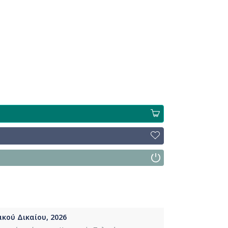
κού Δικαίου, 2026