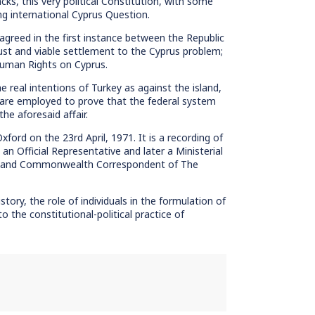
ks, this very political Constitution, with some
g international Cyprus Question.
agreed in the first instance between the Republic
ust and viable settlement to the Cyprus problem;
Human Rights on Cyprus.
 real intentions of Turkey as against the island,
t are employed to prove that the federal system
he aforesaid affair.
ford on the 23rd April, 1971. It is a recording of
 Official Representative and later a Ministerial
rica and Commonwealth Correspondent of The
tory, the role of individuals in the formulation of
to the constitutional-political practice of