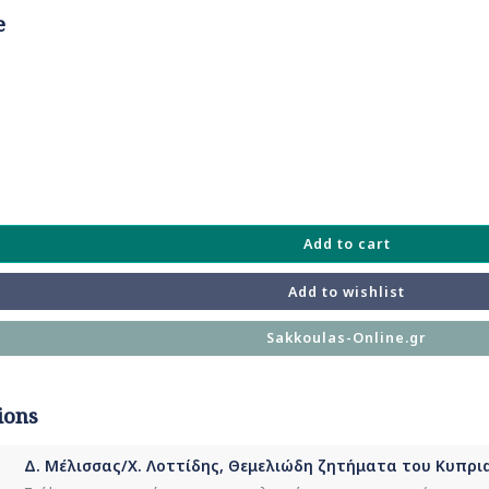
e
Add to cart
Add to wishlist
Sakkoulas-Online.gr
ions
Δ. Μέλισσας/Χ. Λοττίδης, Θεμελιώδη ζητήματα του Κυπρια