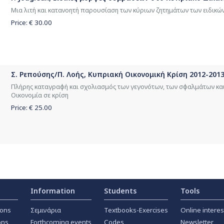
Μια λιτή και κατανοητή παρουσίαση των κύριων ζητημάτων των ειδικ
Price: €
30.00
Σ. Ρεπούσης/Π. Λοής, Κυπριακή Οικονομική Κρίση 2012-2013
Πλήρης καταγραφή και σχολιασμός των γεγονότων, των σφαλμάτων κα
Οικονομία σε κρίση
Price: €
25.00
Information
Students
Tools
ions
Σεμινάρια
Textbooks-Exercises
Online interes
ons
Forthcoming events
Codes
Newsletter