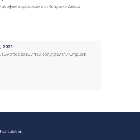
ών μορφών συμβάσεων στο Κυπριακό Δίκαιο
, 2021
ι των αποφάσεων που οδήγησαν την Κυπριακή
t calculation