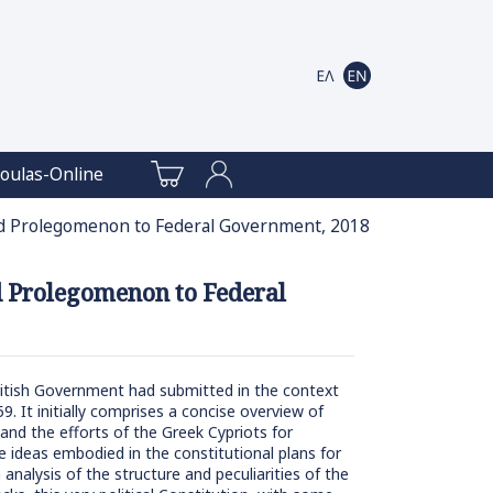
oulas-Online
and Prolegomenon to Federal Government, 2018
nd Prolegomenon to Federal
British Government had submitted in the context
9. It initially comprises a concise overview of
 and the efforts of the Greek Cypriots for
 ideas embodied in the constitutional plans for
analysis of the structure and peculiarities of the