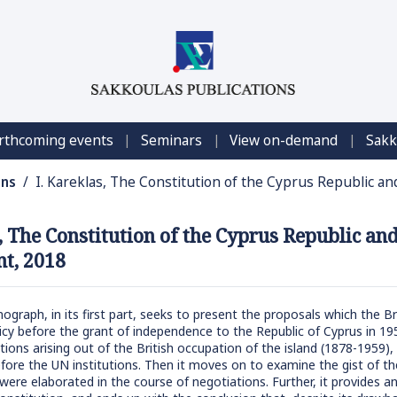
|
|
|
rthcoming events
Seminars
View on-demand
Sakk
ons
/ I. Kareklas, The Constitution of the Cyprus Republic 
s, The Constitution of the Cyprus Republic a
t, 2018
graph, in its first part, seeks to present the proposals which the 
licy before the grant of independence to the Republic of Cyprus in 195
ions arising out of the British occupation of the island (1878-1959),
ore the UN institutions. Then it moves on to examine the gist of the
ere elaborated in the course of negotiations. Further, it provides an 