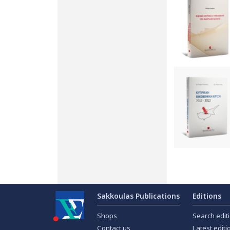
Sakkoulas Publications
Editions
Shops
Search edit
Contact us
Latest editi