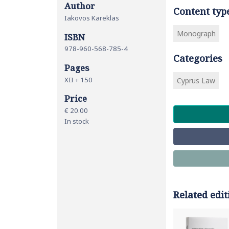
Author
Content typ
Iakovos Kareklas
Monograph
ISBN
978-960-568-785-4
Categories
Pages
ΧΙΙ + 150
Cyprus Law
Price
€ 20.00
In stock
Related edit