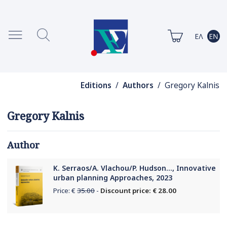
Editions
/
Authors
/ Gregory Kalnis
Gregory Kalnis
Author
K. Serraos/A. Vlachou/P. Hudson..., Innovative
urban planning Approaches, 2023
Price: €
35.00
-
Discount price: € 28.00