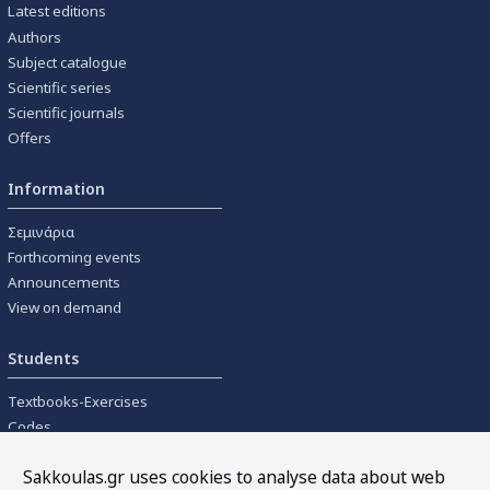
Latest editions
Authors
Subject catalogue
Scientific series
Scientific journals
Offers
Information
Σεμινάρια
Forthcoming events
Announcements
View on demand
Students
Textbooks-Exercises
Codes
University textbooks
Sakkoulas.gr uses cookies to analyse data about web