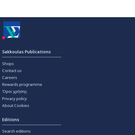
Sakkoulas Publications
Shops
Contact us
Careers
Rewards programme
Όροι χρήσης
Privacy policy
About Cookies
Editions
Search editions