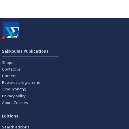
Sakkoulas Publications
Shops
Contact us
Careers
Rewards programme
Όροι χρήσης
Privacy policy
About Cookies
Editions
Search editions