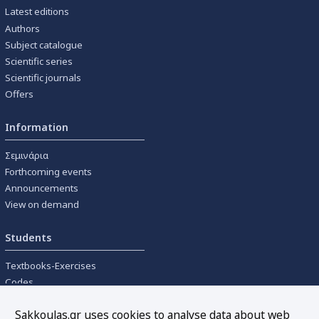
Latest editions
Authors
Subject catalogue
Scientific series
Scientific journals
Offers
Information
Σεμινάρια
Forthcoming events
Announcements
View on demand
Students
Textbooks-Exercises
Codes
University textbooks
Sakkoulas.gr uses cookies to analyse data about web