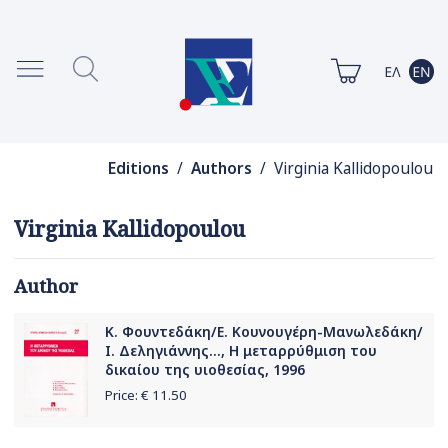
Editions
/
Authors
/ Virginia Kallidopoulou
Virginia Kallidopoulou
Author
Κ. Φουντεδάκη/Ε. Κουνουγέρη-Μανωλεδάκη/
Ι. Δεληγιάννης..., Η μεταρρύθμιση του
δικαίου της υιοθεσίας, 1996
Price: €
11.50