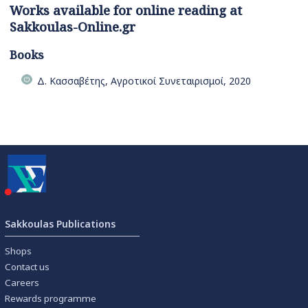
Works available for online reading at
Sakkoulas-Online.gr
Books
Δ. Κασσαβέτης, Αγροτικοί Συνεταιρισμοί, 2020
Sakkoulas Publications
Shops
Contact us
Careers
Rewards programme