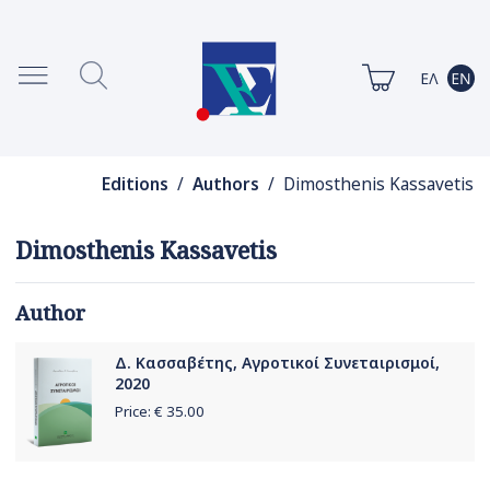
Editions
/
Authors
/ Dimosthenis Kassavetis
Dimosthenis Kassavetis
Author
Δ. Κασσαβέτης, Αγροτικοί Συνεταιρισμοί,
2020
Price: €
35.00