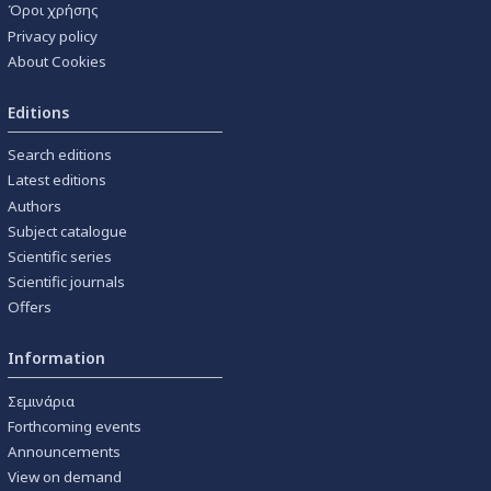
Όροι χρήσης
Privacy policy
About Cookies
Editions
Search editions
Latest editions
Authors
Subject catalogue
Scientific series
Scientific journals
Offers
Information
Σεμινάρια
Forthcoming events
Announcements
View on demand