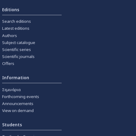
Editions
Search editions
Latest editions
Authors
Subject catalogue
Scientific series
Scientific journals
Offers
Information
Σεμινάρια
Forthcoming events
Announcements
View on demand
Students