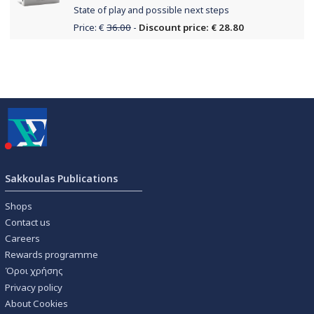
State of play and possible next steps
Price: €
36.00
-
Discount price: € 28.80
Sakkoulas Publications
Shops
Contact us
Careers
Rewards programme
Όροι χρήσης
Privacy policy
About Cookies