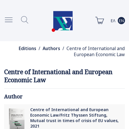
Editions
/
Authors
/ Centre of International and
European Economic Law
Centre of International and European
Economic Law
Author
Centre of International and European
Economic Law/Fritz Thyssen Stiftung,
Mutual trust in times of crisis of EU values,
2021