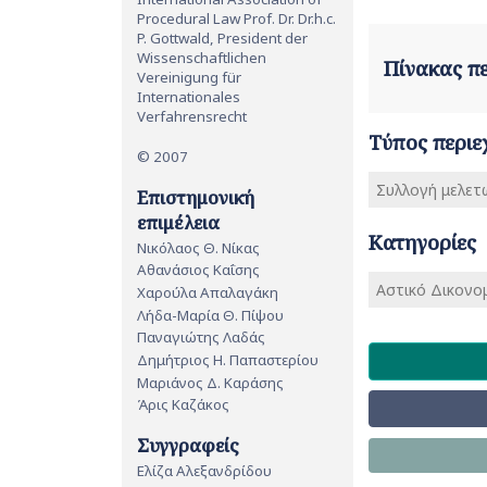
Procedural Law Prof. Dr. Dr.h.c.
P. Gottwald, President der
Wissenschaftlichen
Πίνακας 
Vereinigung für
Internationales
Verfahrensrecht
Τύπος περιε
© 2007
Συλλογή μελετ
Επιστημονική
επιμέλεια
Κατηγορίες
Νικόλαος Θ. Νίκας
Αθανάσιος Καΐσης
Αστικό Δικονομ
Χαρούλα Απαλαγάκη
Λήδα-Μαρία Θ. Πίψου
Παναγιώτης Λαδάς
Δημήτριος Η. Παπαστερίου
Μαριάνος Δ. Καράσης
Άρις Καζάκος
Συγγραφείς
Ελίζα Αλεξανδρίδου