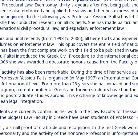
l Procedural Law. Even today, thirty-six years after first being publishe
udence also embraced and applied the views and theories expressed by 
he beginning. In the following years Professor Yessiou-Faltsi has lef
he has conducted research on all its fields. She has made particularly s
ernational civil procedural law, and especially enforcement law.
ars and until recently (from 1998 to 2006), all her efforts and exper
olumes on enforcement law. This opus covers the entire field of nati
has been the first complete work on this field to be published in Gree
u-Faltsi introduced the Greek Civil Procedure to the international doc
2006 she was awarded a doctorate honoris causa from the Faculty of
l activity has also been remarkable. During the time of her service as
 Professor Yessiou-Faltsi organized (in May 1997) an International C
 International Level. For more than 25 years she has initialed an
rogram, a great number of Greek and foreign students have had the o
nd postgraduate studies abroad. This exchange of knowledge and exp
ean legal integration.
ents are currently continuing her work in the Law Faculty of Thessal
 the biggest Law Faculty in Greece have been students of Professor Y
nly a small proof of gratitude and recognition to the first Greek woma
 personality and the activity of the honored Professor in unforgettab