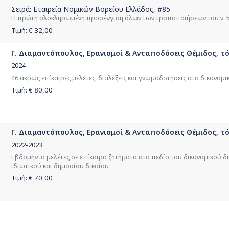
Σειρά:
Εταιρεία Νομικών Βορείου Ελλάδος
, #85
Η πρώτη ολοκληρωμένη προσέγγιση όλων των τροποποιήσεων του ν. 
Τιμή: €
32,00
Γ. Διαμαντόπουλος, Ερανισμοί & Ανταποδόσεις Θέμιδος, τόμ
2024
46 άκρως επίκαιρες μελέτες, διαλέξεις και γνωμοδοτήσεις στο δικονομι
Τιμή: €
80,00
Γ. Διαμαντόπουλος, Ερανισμοί & Ανταποδόσεις Θέμιδος, τόμ
2022-2023
Εβδομήντα μελέτες σε επίκαιρα ζητήματα στο πεδίο του δικονομικού δι
ιδιωτικού και δημοσίου δικαίου
Τιμή: €
70,00