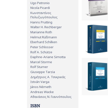
Ugo Petronio
Nicola Picardi
Κωνσταντίνος
Πολυζωγόπουλος
Hanns Prutting
Walter H. Rechberger
Marianne Roth
Helmut Rüßmann
Eberhard Schilken
Peter Schlosser
Rolf A. Schütze
Daphne-Ariane Simotta
Marcel Storme
Rolf Sturner
Giuseppe Tarzia
Δημήτριος Α. Τσικρικάς
István Varga
János Németh
Andreas Wacke
Αθανάσιος Ν. Γιαννόπουλος
ISBN