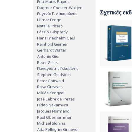
Ena-Marlis Bajons
Dagmar Coester-Waltjen
Σχετικές εκδ
Ευγενία Γ. Δακορώνια
Hilmar Fenge
Natalie Fricero
László Gáspárdy
Hans Friedhelm Gaul
Reinhold Geimer
Gerhardt Walter
Antonio Gidi
Peter Gilles
Παναγιώτης Γκλαβίνης
Stephen Goldstein
Peter Gottwald
Rosa Greaves
Miklós Kengyel
José Lebre de Freitas
Hideo Nakamura
Jacques Normand
Paul Oberhammer
Michael Slonina
Ada Pellegrini Grinover