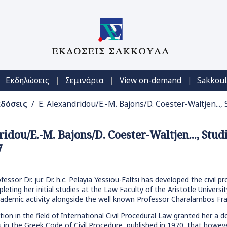
|
|
|
Εκδηλώσεις
Σεμινάρια
View on-demand
Sakkoul
κδόσεις
/ E. Alexandridou/E.-M. Bajons/D. Coester-Waltjen...,
ridou/E.-M. Bajons/D. Coester-Waltjen..., Stu
7
ssor Dr. jur. Dr. h.c. Pelayia Yessiou-Faltsi has developed the civil 
pleting her initial studies at the Law Faculty of the Aristotle Univer
ademic activity alongside the well known Professor Charalambos Fra
ation in the field of International Civil Procedural Law granted her a
es in the Greek Code of Civil Procedure, published in 1970, that howev