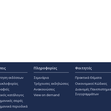
σεις
Πληροφορίες
Φοιτητές
τηση εκδόσεων
Σεμινάρια
Πρακτικά Θέματα
κυκλοφορίες
Τρέχουσες εκδηλώσεις
Οικονομικοί Κώδικες
αφείς
Ανακοινώσεις
Διανομές Πανεπιστημι
Συγγραμμάτων
ικός κατάλογος
View on demand
ημονικές σειρές
ημονικά περιοδικά