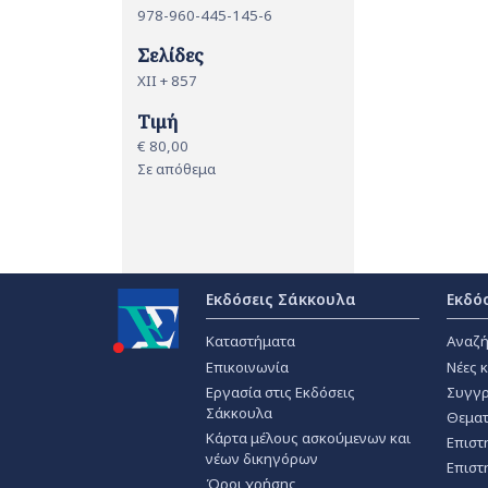
978-960-445-145-6
Σελίδες
XII + 857
Τιμή
€ 80,00
Σε απόθεμα
Εκδόσεις Σάκκουλα
Εκδό
Καταστήματα
Αναζή
Επικοινωνία
Νέες 
Εργασία στις Εκδόσεις
Συγγρ
Σάκκουλα
Θεματ
Κάρτα μέλους ασκούμενων και
Επιστ
νέων δικηγόρων
Επιστ
Όροι χρήσης