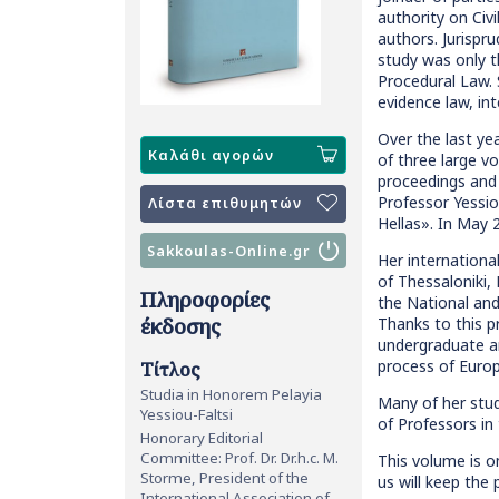
authority on Civi
authors. Jurispr
study was only t
Procedural Law. S
evidence law, int
Over the last ye
Καλάθι αγορών
of three large v
proceedings and 
Professor Yessio
Λίστα επιθυμητών
Hellas». In May 
Sakkoulas-Online.gr
Her internationa
of Thessaloniki,
Πληροφορίες
the National and
έκδοσης
Thanks to this p
undergraduate a
process of Europ
Τίτλος
Studia in Honorem Pelayia
Many of her stud
Yessiou-Faltsi
of Professors in
Honorary Editorial
Committee: Prof. Dr. Dr.h.c. M.
This volume is o
Storme, President of the
us will keep the
International Association of