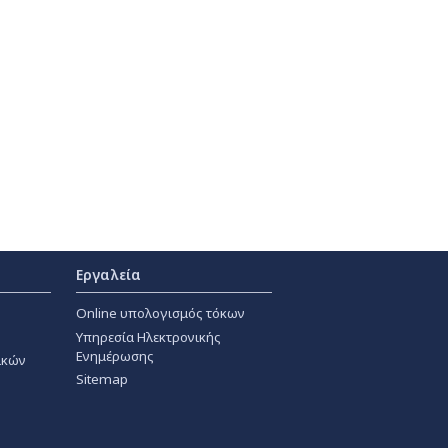
Εργαλεία
Online υπολογισμός τόκων
Υπηρεσία Ηλεκτρονικής
Ενημέρωσης
ακών
Sitemap