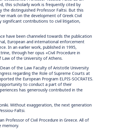
d, this scholarly work is frequently cited by
the distinguished Professor Faltsi. But this
t her mark on the development of Greek Civil
ignificant contributions to civil litigation,
ience have been channeled towards the publication
onal, European and international enforcement
ce. In an earlier work, published in 1995,
trine, through her opus «Civil Procedure in
 Law of the University of Athens.
 Dean of the Law Faculty of Aristotle University
ongress regarding the Role of Supreme Courts at
d supported the European Program ELPIS-SOCRATES.
pportunity to conduct a part of their
eriences has generously contributed in the
oniki. Without exaggeration, the next generation
essiou-Faltsi.
n Professor of Civil Procedure in Greece. All of
le memory.