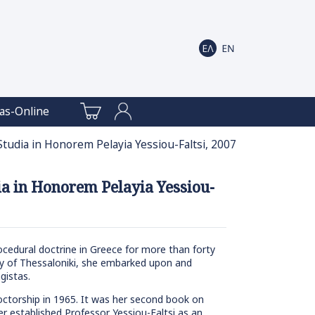
as-Online
 Studia in Honorem Pelayia Yessiou-Faltsi, 2007
dia in Honorem Pelayia Yessiou-
procedural doctrine in Greece for more than forty
sity of Thessaloniki, she embarked upon and
gistas.
 doctorship in 1965. It was her second book on
er established Professor Yessiou-Faltsi as an