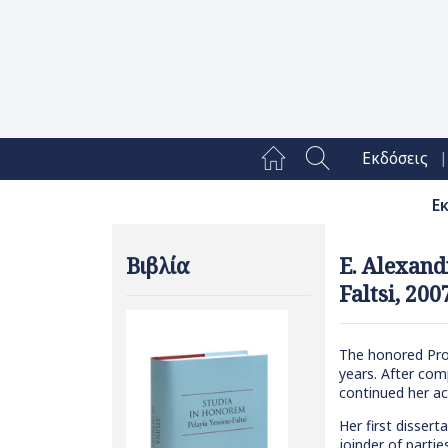
|
Εκδόσεις
Ε
Βιβλία
E. Alexand
Faltsi, 200
The honored Profe
years. After com
continued her ac
Her first dissert
joinder of parti