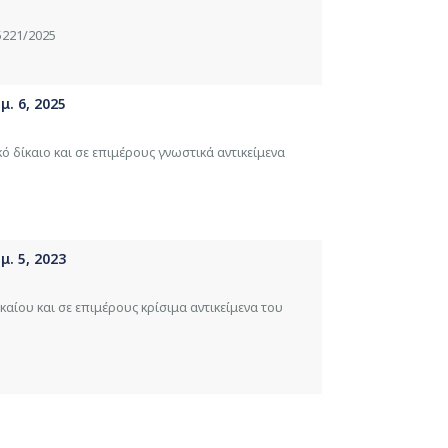
5221/2025
. 6, 2025
κό δίκαιο και σε επιμέρους γνωστικά αντικείμενα
. 5, 2023
καίου και σε επιμέρους κρίσιμα αντικείμενα του