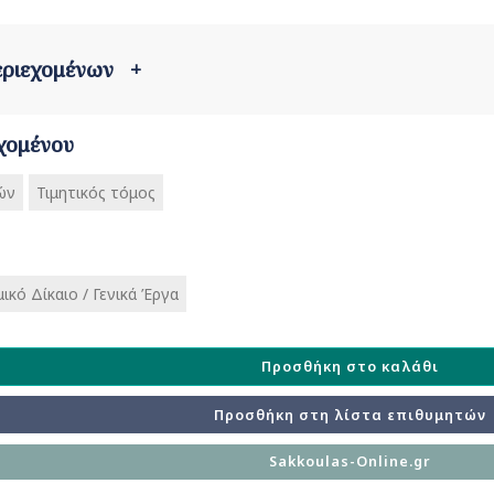
περιεχομένων
+
χομένου
ών
Τιμητικός τόμος
ικό Δίκαιο / Γενικά Έργα
Προσθήκη στο καλάθι
Προσθήκη στη λίστα επιθυμητών
Sakkoulas-Online.gr