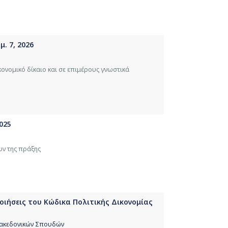
. 7, 2026
κονομικό δίκαιο και σε επιμέρους γνωστικά
025
ων της πράξης
ποιήσεις του Κώδικα Πολιτικής Δικονομίας
 Μακεδονικών Σπουδών