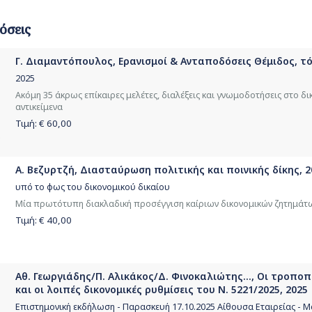
όσεις
Γ. Διαμαντόπουλος, Ερανισμοί & Ανταποδόσεις Θέμιδος, τόμ
2025
Ακόμη 35 άκρως επίκαιρες μελέτες, διαλέξεις και γνωμοδοτήσεις στο δι
αντικείμενα
Τιμή: €
60,00
Α. Βεζυρτζή, Διασταύρωση πολιτικής και ποινικής δίκης, 2
υπό το φως του δικονομικού δικαίου
Μία πρωτότυπη διακλαδική προσέγγιση καίριων δικονομικών ζητημάτ
Τιμή: €
40,00
Αθ. Γεωργιάδης/Π. Αλικάκος/Δ. Φινοκαλιώτης..., Οι τροπο
και οι λοιπές δικονομικές ρυθμίσεις του Ν. 5221/2025, 2025
Επιστημονική εκδήλωση - Παρασκευή 17.10.2025 Αίθουσα Εταιρείας -